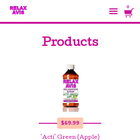
0
Products
$
69.99
'Acti' Green (Apple)