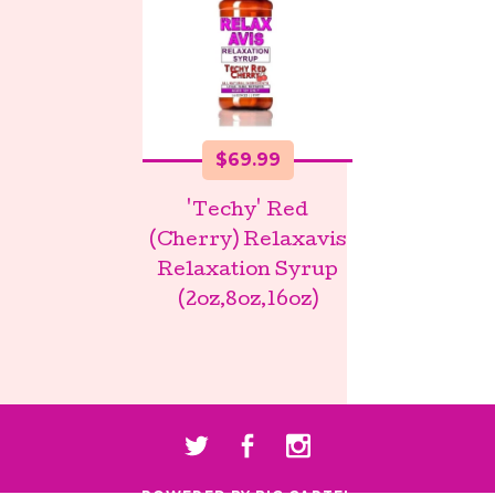
$
69.99
'Techy' Red
(Cherry) Relaxavis
Relaxation Syrup
(2oz,8oz,16oz)