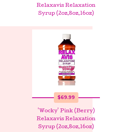
Relaxavis Relaxation
Syrup (2oz,8oz,16oz)
$
69.99
'Wocky' Pink (Berry)
Relaxavis Relaxation
Syrup (2oz,8oz,16oz)