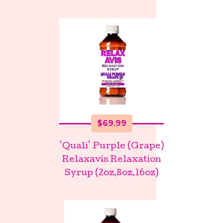
$
69.99
'Quali' Purple (Grape)
Relaxavis Relaxation
Syrup (2oz,8oz,16oz)